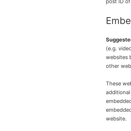
post ID of 
Embed
Suggested
(e.g. vide
websites b
other web
These web
additional
embedded 
embedded 
website.