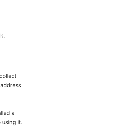
k.
collect
 address
lled a
using it.