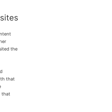
sites
ontent
her
sited the
ed
ith that
e
 that