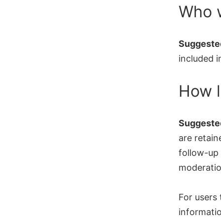
Who w
Suggested
included i
How l
Suggested
are retain
follow-up
moderatio
For users 
informatio