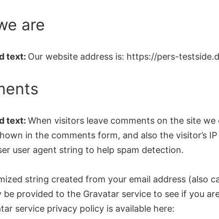
we are
 text:
Our website address is: https://pers-testside.d
ents
 text:
When visitors leave comments on the site we 
hown in the comments form, and also the visitor’s IP
er user agent string to help spam detection.
ized string created from your email address (also ca
be provided to the Gravatar service to see if you are 
ar service privacy policy is available here: