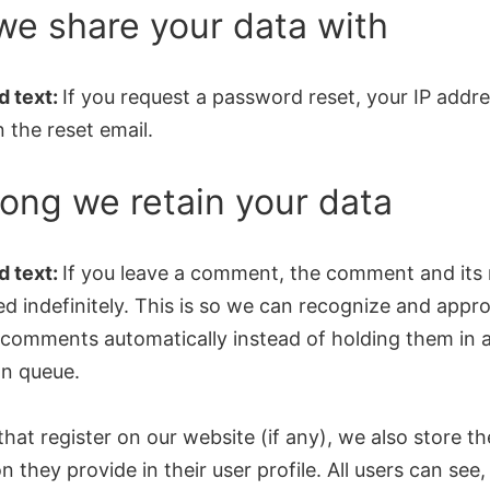
e share your data with
 text:
If you request a password reset, your IP addre
n the reset email.
ong we retain your data
 text:
If you leave a comment, the comment and its
ed indefinitely. This is so we can recognize and appr
 comments automatically instead of holding them in 
n queue.
that register on our website (if any), we also store t
n they provide in their user profile. All users can see, 