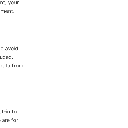
nt, your
omment.
ld avoid
luded.
 data from
t-in to
 are for