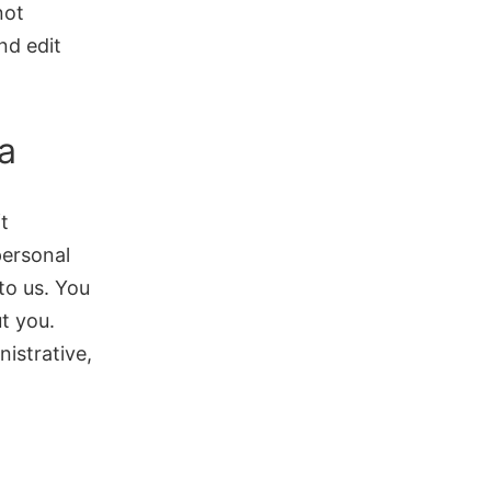
not
nd edit
a
t
personal
to us. You
t you.
istrative,