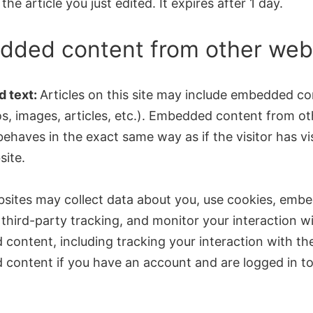
the article you just edited. It expires after 1 day.
ded content from other web
 text:
Articles on this site may include embedded c
os, images, articles, etc.). Embedded content from ot
ehaves in the exact same way as if the visitor has vi
site.
sites may collect data about you, use cookies, emb
 third-party tracking, and monitor your interaction w
content, including tracking your interaction with th
content if you have an account and are logged in to