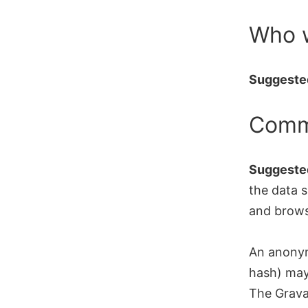
Skip
Who 
to
content
Suggested
Comm
Suggested
the data s
and brows
An anonym
hash) may 
The Gravat