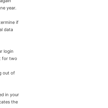
 again
ne year.
termine if
al data
r login
t for two
g out of
ed in your
cates the