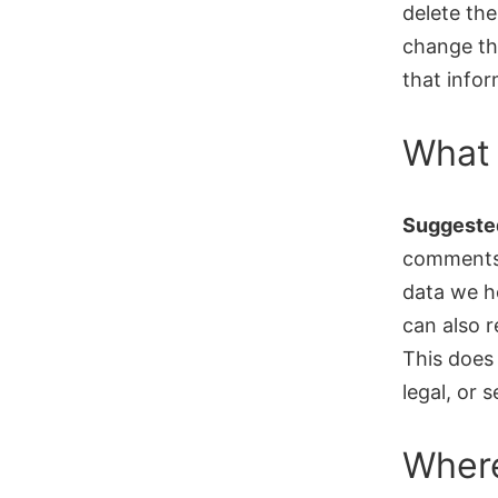
delete the
change th
that infor
What 
Suggested
comments,
data we h
can also 
This does 
legal, or 
Where