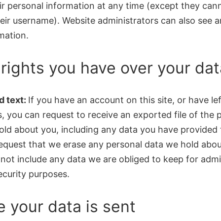
ir personal information at any time (except they can
eir username). Website administrators can also see a
mation.
rights you have over your dat
 text:
If you have an account on this site, or have lef
 you can request to receive an exported file of the 
old about you, including any data you have provided 
request that we erase any personal data we hold abou
not include any data we are obliged to keep for admin
security purposes.
 your data is sent