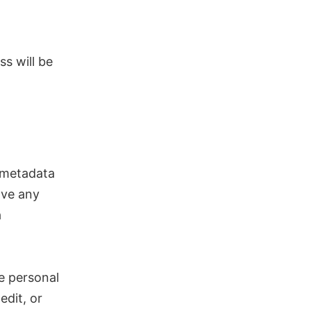
ss will be
 metadata
ove any
a
he personal
edit, or