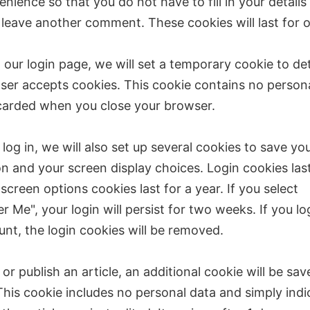
nience so that you do not have to fill in your details
leave another comment. These cookies will last for o
it our login page, we will set a temporary cookie to de
ser accepts cookies. This cookie contains no person
scarded when you close your browser.
og in, we will also set up several cookies to save you
n and your screen display choices. Login cookies las
screen options cookies last for a year. If you select
Me", your login will persist for two weeks. If you lo
nt, the login cookies will be removed.
t or publish an article, an additional cookie will be sav
his cookie includes no personal data and simply indi