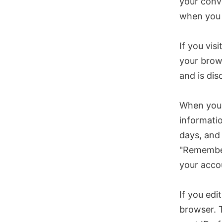
your conve
when you 
If you vis
your brow
and is di
When you l
informatio
days, and 
"Remember 
your accou
If you edi
browser. T