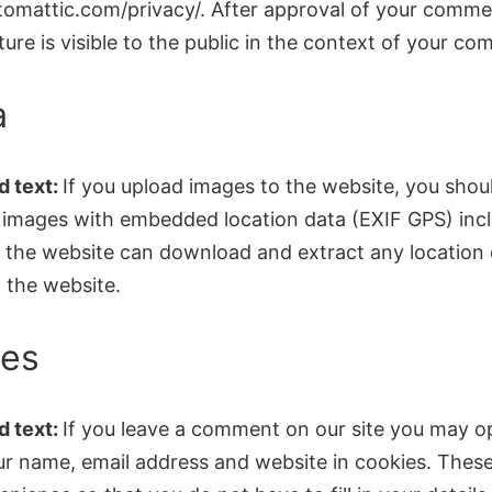
utomattic.com/privacy/. After approval of your comme
cture is visible to the public in the context of your c
a
 text:
If you upload images to the website, you shou
 images with embedded location data (EXIF GPS) inc
to the website can download and extract any location
 the website.
ies
 text:
If you leave a comment on our site you may op
ur name, email address and website in cookies. These