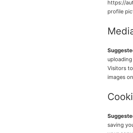
https://a
profile pi
Medi
Suggested
uploading
Visitors 
images on
Cook
Suggested
saving yo